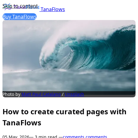
Skip to content
TanaFlows
Buy TanaFlows
Photo by 
Matt Paul Catalano
 / 
Unsplash
How to create curated pages with
TanaFlows
05 May, 2026
— 3 min read —
comments
comments