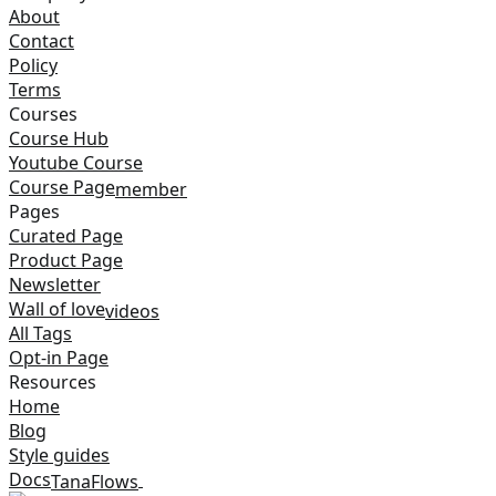
About
Contact
Policy
Terms
Courses
Course Hub
Youtube Course
Course Page
member
Pages
Curated Page
Product Page
Newsletter
Wall of love
videos
All Tags
Opt-in Page
Resources
Home
Blog
Style guides
Docs
TanaFlows