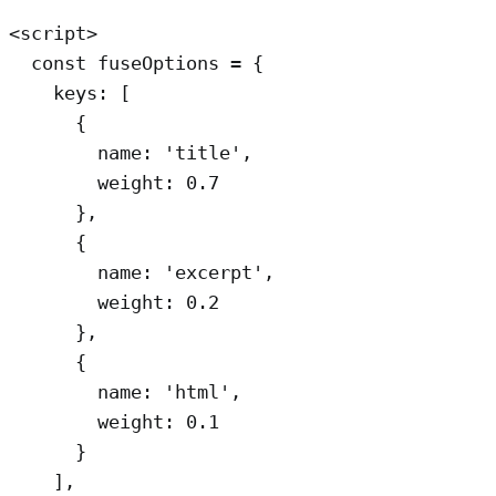
<script>

  const fuseOptions = {

    keys: [

      {

        name: 'title',

        weight: 0.7 

      }, 

      { 

        name: 'excerpt',

        weight: 0.2 

      },

      { 

        name: 'html',

        weight: 0.1 

      }

    ],
