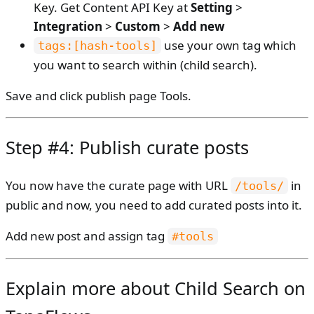
Key. Get Content API Key at
Setting
>
Integration
>
Custom
>
Add new
use your own tag which
tags:[hash-tools]
you want to search within (child search).
Save and click publish page Tools.
Step #4: Publish curate posts
You now have the curate page with URL
in
/tools/
public and now, you need to add curated posts into it.
Add new post and assign tag
#tools
Explain more about Child Search on