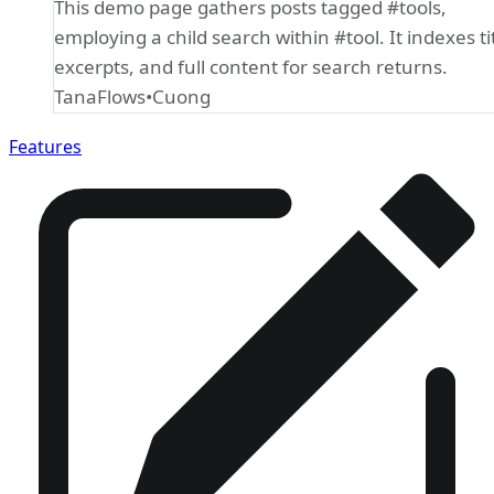
This demo page gathers posts tagged #tools,
employing a child search within #tool. It indexes tit
excerpts, and full content for search returns.
Cuong
TanaFlows
Features