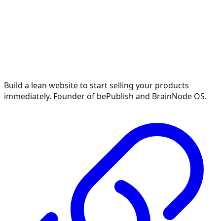
Build a lean website to start selling your products
immediately. Founder of bePublish and BrainNode OS.