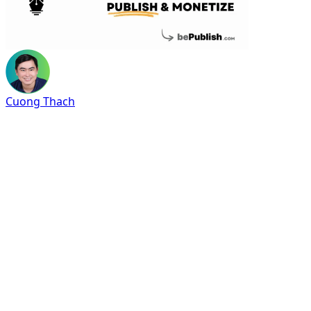
Cuong Thach