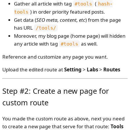
Gather all article with tag
(
#tools
hash-
) in order priority featured posts.
tools
Get data (
SEO meta, content, etc
) from the page
has URL
/tools/
Moreover, my blog page (home page) will hidden
any article with tag
as well.
#tools
Reference and customize any page you want.
Upload the edited route at
Setting
>
Labs
>
Routes
Step #2: Create a new page for
custom route
You made the custom route as above, next you need
to create a new page that serve for that route:
Tools