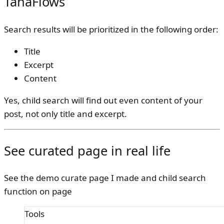
TanaFlows
Search results will be prioritized in the following order:
Title
Excerpt
Content
Yes, child search will find out even content of your
post, not only title and excerpt.
See curated page in real life
See the demo curate page I made and child search
function on page
Tools