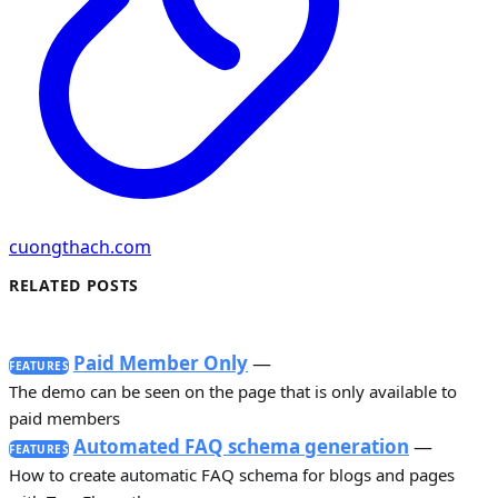
cuongthach.com
RELATED POSTS
Paid Member Only
—
FEATURES
The demo can be seen on the page that is only available to
paid members
Automated FAQ schema generation
—
FEATURES
How to create automatic FAQ schema for blogs and pages