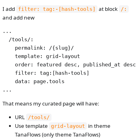
I add
at block
filter: tag:-[hash-tools]
/:
and add new
...

  /tools/:

    permalink: /{slug}/

    template: grid-layout

    order: featured desc, published_at desc

    filter: tag:[hash-tools]

    data: page.tools

...
That means my curated page will have:
URL
/tools/
Use template
in theme
grid-layout
TanaFlows (only theme TanaFlows)