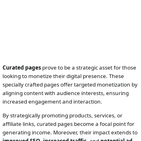
Curated pages
prove to be a strategic asset for those
looking to monetize their digital presence. These
specially crafted pages offer targeted monetization by
aligning content with audience interests, ensuring
increased engagement and interaction.
By strategically promoting products, services, or
affiliate links, curated pages become a focal point for
generating income. Moreover, their impact extends to
improved SEO
,
increased traffic
, and
potential ad