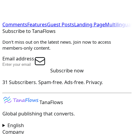
Comments
Features
Guest Posts
Landing Page
Multilingual
Subscribe to TanaFlows
Don't miss out on the latest news. Join now to access
members-only content.
Email address
Subscribe now
31 Subscribers.
Spam-free. Ads-free. Privacy.
TanaFlows
Global publishing that converts.
English
Company