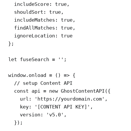
    includeScore: true,

    shouldSort: true,

    includeMatches: true,

    findAllMatches: true,

    ignoreLocation: true

  };

  let fuseSearch = '';

  window.onload = () => {

    // setup Content API

    const api = new GhostContentAPI({

      url: 'https://yourdomain.com',

      key: '[CONTENT API KEY]',

      version: 'v5.0',

    });
