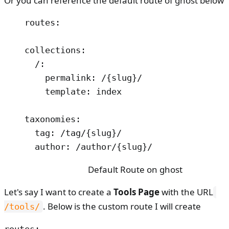
Or you can reference the default route of ghost below
routes:

collections:

  /:

    permalink: /{slug}/

    template: index

taxonomies:

  tag: /tag/{slug}/

  author: /author/{slug}/
Default Route on ghost
Let's say I want to create a
Tools Page
with the URL
. Below is the custom route I will create
/tools/