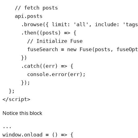
    // fetch posts

    api.posts

      .browse({ limit: 'all', include: 'tags
      .then((posts) => {

        // Initialize Fuse

        fuseSearch = new Fuse(posts, fuseOpt
      })

      .catch((err) => {

        console.error(err);

      });

  };

</script>
Notice this block
...

window.onload = () => {
