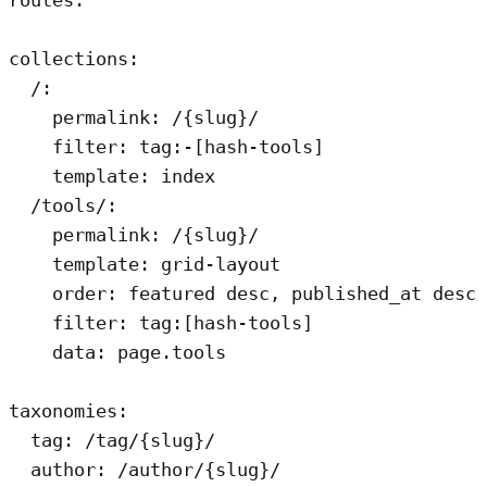
routes:

collections:

  /:

    permalink: /{slug}/

    filter: tag:-[hash-tools]

    template: index

  /tools/:

    permalink: /{slug}/

    template: grid-layout

    order: featured desc, published_at desc

    filter: tag:[hash-tools]

    data: page.tools

taxonomies:

  tag: /tag/{slug}/

  author: /author/{slug}/