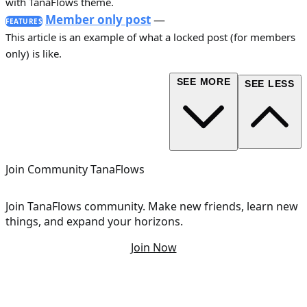
with TanaFlows theme.
Member only post
—
FEATURES
This article is an example of what a locked post (for members
only) is like.
SEE MORE
SEE LESS
Join Community TanaFlows
Join TanaFlows community. Make new friends, learn new
things, and expand your horizons.
Join Now