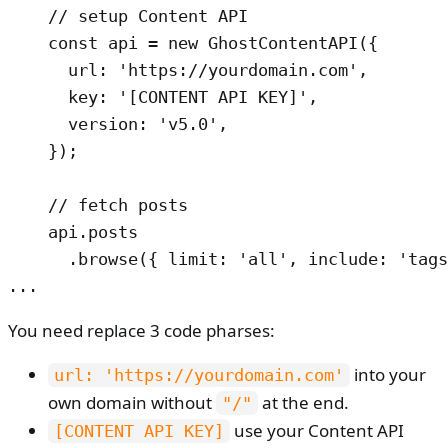
    // setup Content API

    const api = new GhostContentAPI({

      url: 'https://yourdomain.com',

      key: '[CONTENT API KEY]',

      version: 'v5.0',

    });

    // fetch posts

    api.posts

      .browse({ limit: 'all', include: 'tags
...
You need replace 3 code pharses:
into your
url: 'https://yourdomain.com'
own domain without
at the end.
"/"
use your Content API
[CONTENT API KEY]