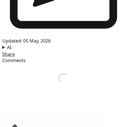
Updated: 05 May, 2026
AI
Share
Comments