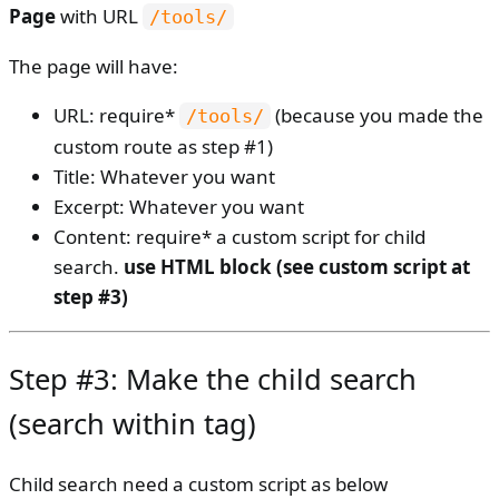
Page
with URL
/tools/
The page will have:
URL: require*
(because you made the
/tools/
custom route as step #1)
Title: Whatever you want
Excerpt: Whatever you want
Content: require* a custom script for child
search.
use HTML block (see custom script at
step #3)
Step #3: Make the child search
(search within tag)
Child search need a custom script as below