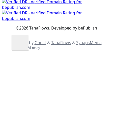
©2026
TanaFlows
.
Developed by
bePublish
by
Ghost
&
TanaFlows
&
SynapsMedia
AI-ready