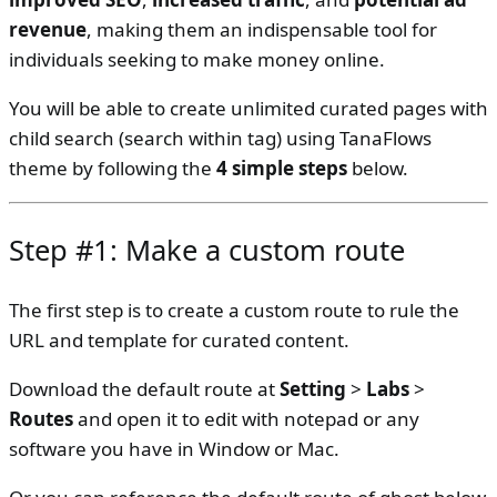
revenue
, making them an indispensable tool for
individuals seeking to make money online.
You will be able to create unlimited curated pages with
child search (search within tag) using TanaFlows
theme by following the
4 simple steps
below.
Step #1: Make a custom route
The first step is to create a custom route to rule the
URL and template for curated content.
Download the default route at
Setting
>
Labs
>
Routes
and open it to edit with notepad or any
software you have in Window or Mac.