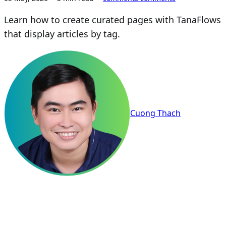
Learn how to create curated pages with TanaFlows
that display articles by tag.
Cuong Thach