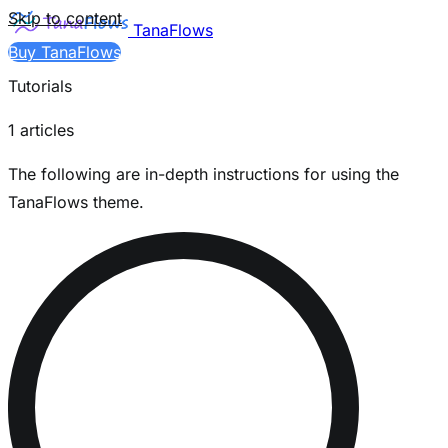
Skip to content
TanaFlows
Buy TanaFlows
Tutorials
1 articles
The following are in-depth instructions for using the
TanaFlows theme.