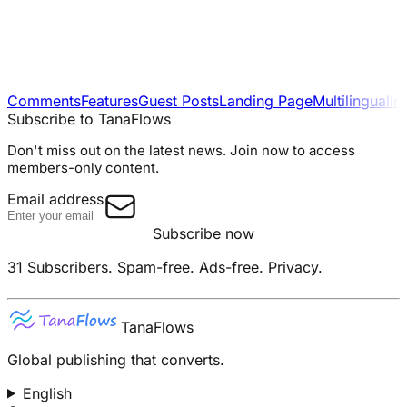
Comments
Features
Guest Posts
Landing Page
Multilingual
In
Subscribe to TanaFlows
Don't miss out on the latest news. Join now to access
members-only content.
Email address
Subscribe now
31 Subscribers.
Spam-free. Ads-free. Privacy.
TanaFlows
Global publishing that converts.
English