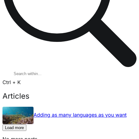
Ctrl + K
Articles
Adding as many languages as you want
Load more